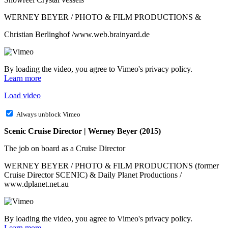
WERNEY BEYER / PHOTO & FILM PRODUCTIONS &
Christian Berlinghof /www.web.brainyard.de
By loading the video, you agree to Vimeo's privacy policy.
Learn more
Load video
Always unblock Vimeo
Scenic Cruise Director | Werney Beyer (2015)
The job on board as a Cruise Director
WERNEY BEYER / PHOTO & FILM PRODUCTIONS (former
Cruise Director SCENIC) & Daily Planet Productions /
www.dplanet.net.au
By loading the video, you agree to Vimeo's privacy policy.
Learn more