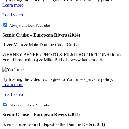
Learn more
Load video
Always unblock YouTube
Scenic Cruise – European Rivers (2014)
River Main & Main Danube Canal Cruise
WERNEY BEYER / PHOTO & FILM PRODUCTIONS (former
Yerski Productions) & Mike Bielski / www.kamera-d.de
By loading the video, you agree to YouTube's privacy policy.
Learn more
Load video
Always unblock YouTube
Scenic Cruise – European Rivers (2011)
Scenic cruise from Budapest to the Danube Delta (2011)