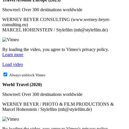
Showreel: Over 300 destinations worldwide
WERNEY BEYER CONSULTING (www.werney-beyer-
consulting.eu)
MARCEL HOHENSTEIN / Stylefilm (mh@stylefilm.de)
By loading the video, you agree to Vimeo's privacy policy.
Learn more
Load video
Always unblock Vimeo
World Travel (2020)
Showreel: Over 300 destinations worldwide
WERNEY BEYER / PHOTO & FILM PRODUCTIONS &
Marcel Hohenstein / Stylefilm (mh@stylefilm.de)
By loading the video, you agree to Vimeo's privacy policy.