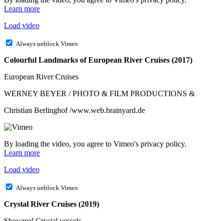
Learn more
Load video
Always unblock Vimeo
Colourful Landmarks of European River Cruises (2017)
European River Cruises
WERNEY BEYER / PHOTO & FILM PRODUCTIONS &
Christian Berlinghof /www.web.brainyard.de
By loading the video, you agree to Vimeo's privacy policy.
Learn more
Load video
Always unblock Vimeo
Crystal River Cruises (2019)
Showreel Crystal vessels