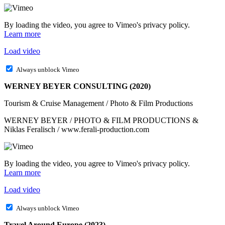
By loading the video, you agree to Vimeo's privacy policy.
Learn more
Load video
Always unblock Vimeo
WERNEY BEYER CONSULTING (2020)
Tourism & Cruise Management / Photo & Film Productions
WERNEY BEYER / PHOTO & FILM PRODUCTIONS &
Niklas Feralisch / www.ferali-production.com
By loading the video, you agree to Vimeo's privacy policy.
Learn more
Load video
Always unblock Vimeo
Travel Around Europe (2023)