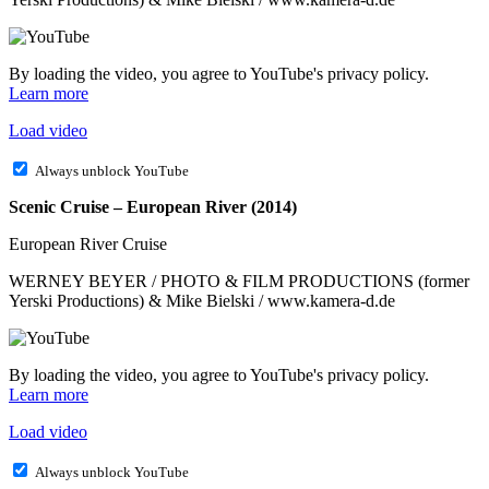
By loading the video, you agree to YouTube's privacy policy.
Learn more
Load video
Always unblock YouTube
Scenic Cruise – European River (2014)
European River Cruise
WERNEY BEYER / PHOTO & FILM PRODUCTIONS (former
Yerski Productions) & Mike Bielski / www.kamera-d.de
By loading the video, you agree to YouTube's privacy policy.
Learn more
Load video
Always unblock YouTube