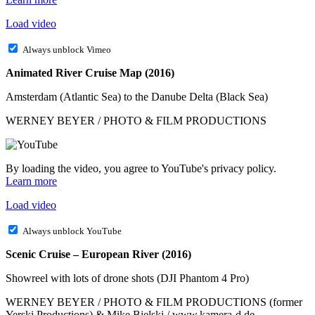
Load video
Always unblock Vimeo
Animated River Cruise Map (2016)
Amsterdam (Atlantic Sea) to the Danube Delta (Black Sea)
WERNEY BEYER / PHOTO & FILM PRODUCTIONS
By loading the video, you agree to YouTube's privacy policy.
Learn more
Load video
Always unblock YouTube
Scenic Cruise – European River (2016)
Showreel with lots of drone shots (DJI Phantom 4 Pro)
WERNEY BEYER / PHOTO & FILM PRODUCTIONS (former
Yerski Productions) & Mike Bielski / www.kamera-d.de