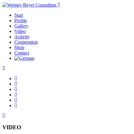
Start
Profile
Gallery
Video
Activity
Cooperation
Shop
Contact
VIDEO