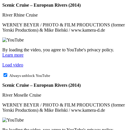
Scenic Cruise – European Rivers (2014)
River Rhine Cruise
WERNEY BEYER / PHOTO & FILM PRODUCTIONS (former
Yerski Productions) & Mike Bielski / www.kamera-d.de
By loading the video, you agree to YouTube's privacy policy.
Learn more
Load video
Always unblock YouTube
Scenic Cruise – European Rivers (2014)
River Moselle Cruise
WERNEY BEYER / PHOTO & FILM PRODUCTIONS (former
Yerski Productions) & Mike Bielski / www.kamera-d.de
By loading the video, you agree to YouTube's privacy policy.