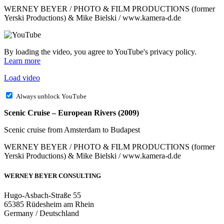
WERNEY BEYER / PHOTO & FILM PRODUCTIONS (former
Yerski Productions) & Mike Bielski / www.kamera-d.de
By loading the video, you agree to YouTube's privacy policy.
Learn more
Load video
Always unblock YouTube
Scenic Cruise – European Rivers (2009)
Scenic cruise from Amsterdam to Budapest
WERNEY BEYER / PHOTO & FILM PRODUCTIONS (former
Yerski Productions) & Mike Bielski / www.kamera-d.de
WERNEY BEYER CONSULTING
Hugo-Asbach-Straße 55
65385 Rüdesheim am Rhein
Germany / Deutschland